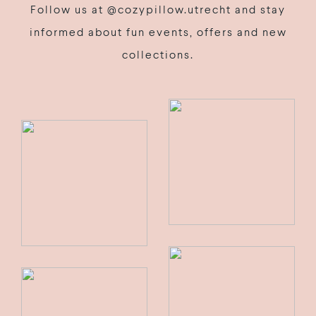
Follow us at @cozypillow.utrecht and stay
informed about fun events, offers and new
collections.