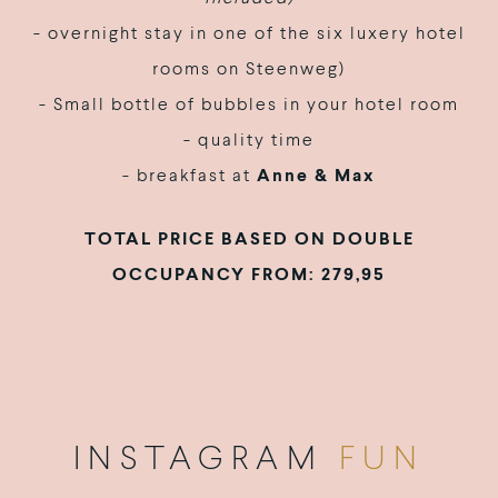
- overnight stay in one of the six luxery hotel
rooms on Steenweg)
- Small bottle of bubbles in your hotel room
- quality time
- breakfast at
Anne & Max
TOTAL PRICE BASED ON DOUBLE
OCCUPANCY FROM: 279,95
INSTAGRAM
FUN