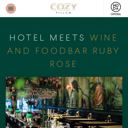
Cozy
Pillow
HOTEL MEETS
WINE
AND FOODBAR RUBY
ROSE