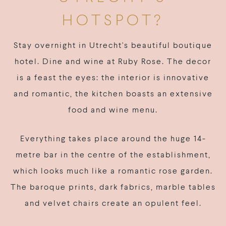
HOTSPOT?
Stay overnight in Utrecht's beautiful boutique
hotel. Dine and wine at Ruby Rose. The decor
is a feast the eyes: the interior is innovative
and romantic, the kitchen boasts an extensive
food and wine menu.
Everything takes place around the huge 14-
metre bar in the centre of the establishment,
which looks much like a romantic rose garden.
The baroque prints, dark fabrics, marble tables
and velvet chairs create an opulent feel.