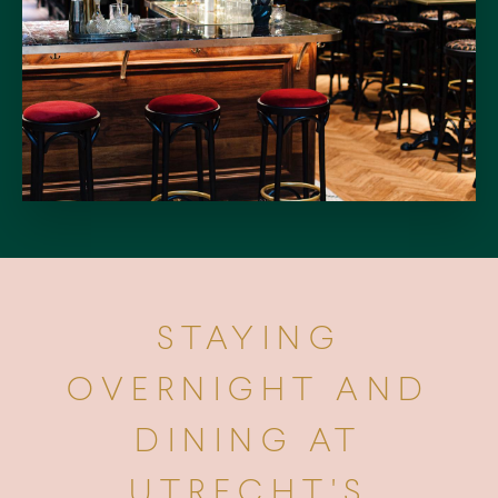
STAYING
OVERNIGHT AND
DINING AT
UTRECHT'S