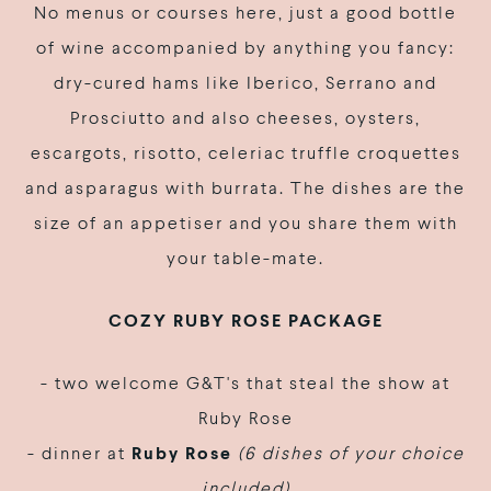
No menus or courses here, just a good bottle
of wine accompanied by anything you fancy:
dry-cured hams like Iberico, Serrano and
Prosciutto and also cheeses, oysters,
escargots, risotto, celeriac truffle croquettes
and asparagus with burrata. The dishes are the
size of an appetiser and you share them with
your table-mate.
COZY RUBY ROSE
PACKAGE
- two welcome G&T's that steal the show at
Ruby Rose
- dinner at
Ruby Rose
(6 dishes of your choice
included)