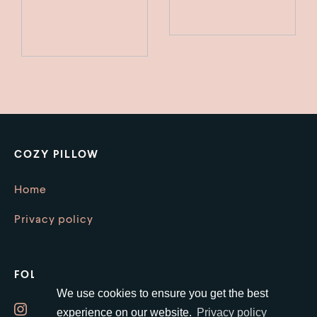
COZY PILLOW
Home
Privacy policy
FOLLOW US
We use cookies to ensure you get the best
Instagram
experience on our website.
Privacy policy